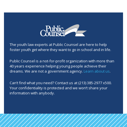
The youth law experts at Public Counsel are here to help
foster youth get where they want to go in school and in life.
Public Counsel is a not-for-profit organization with more than
40 years experience helping young people achieve their
dreams. We are not a government agency.
Learn about us
.
Can’t find what you need? Contact us at (213) 385-2977 x500.
Your confidentiality is protected and we won’t share your
information with anybody.