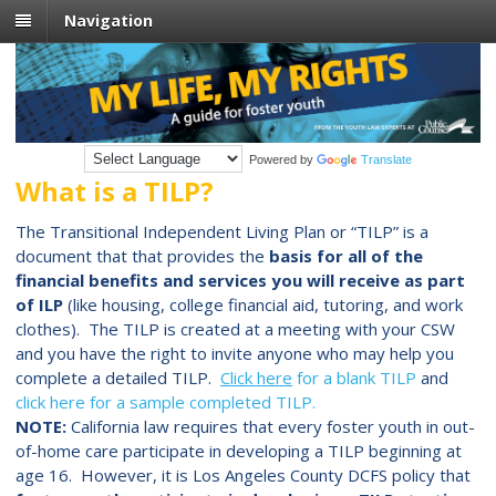
Navigation
Powered by
Translate
What is a TILP?
The Transitional Independent Living Plan or “TILP” is a
document that that
provides the
basis for all of the
financial benefits and services you will receive as part
of ILP
(like housing, college financial aid, tutoring, and work
clothes).
The TILP is created at a meeting with your CSW
and you have the right to invite anyone who may help you
complete a detailed TILP.
Click here
for a blank TILP
and
click here for a sample completed TILP.
NOTE:
California law requires that every foster youth in out-
of-home care participate in developing a TILP beginning at
age 16. However, it is Los Angeles County DCFS policy that