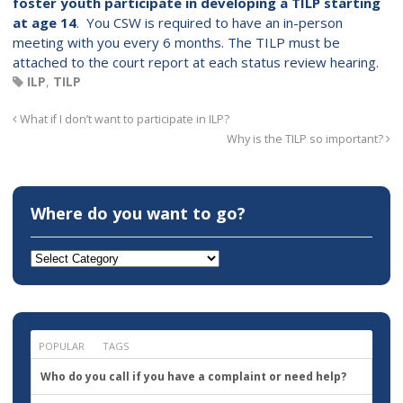
foster youth participate
in developing a TILP starting
at age 14
. You CSW is required to have an in-person
meeting with you every 6 months. The TILP must be
attached to the court report at each status review hearing.
ILP
,
TILP
What if I don’t want to participate in ILP?
Why is the TILP so important?
Where do you want to go?
Where
do
you
want
to
go?
POPULAR
TAGS
Who do you call if you have a complaint or need help?