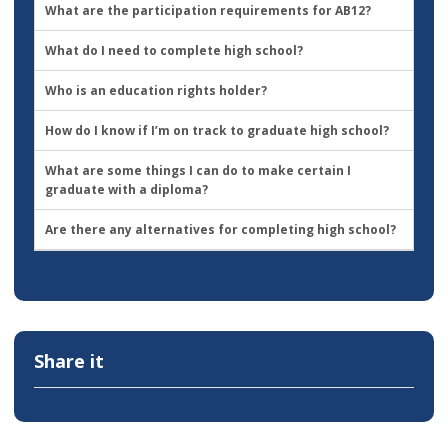
What are the participation requirements for AB12?
What do I need to complete high school?
Who is an education rights holder?
How do I know if I’m on track to graduate high school?
What are some things I can do to make certain I
graduate with a diploma?
Are there any alternatives for completing high school?
Share it