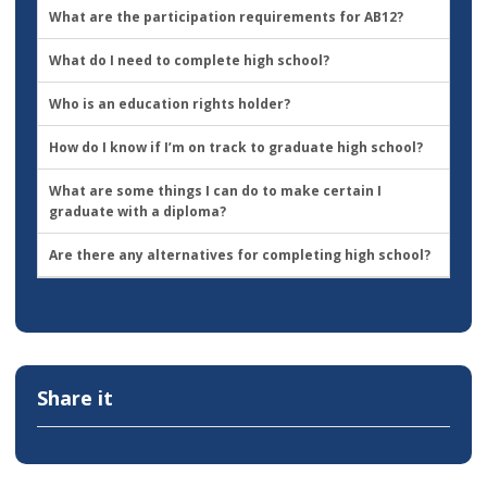
What are the participation requirements for AB12?
What do I need to complete high school?
Who is an education rights holder?
How do I know if I’m on track to graduate high school?
What are some things I can do to make certain I
graduate with a diploma?
Are there any alternatives for completing high school?
Share it