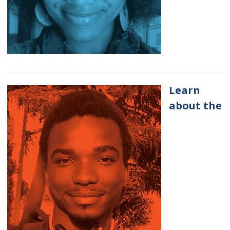
Learn
about the