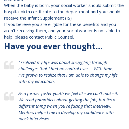
When the baby is born, your social worker should submit the
hospital birth certificate to the department and you should
receive the Infant Supplement (IS).
If you believe you are eligible for these benefits and you
aren’t receiving them, and your social worker is not able to
help, please contact Public Counsel.
Have you ever thought…
I realized my life was about struggling through
challenges that I had no control over…. With time,
I’ve grown to realize that I am able to change my life
with my education.
As a former foster youth we feel like we can’t make it.
We read pamphlets about getting the job, but it’s a
different thing when you’re facing that interview.
Mentors helped me to develop my confidence with
mock interviews.