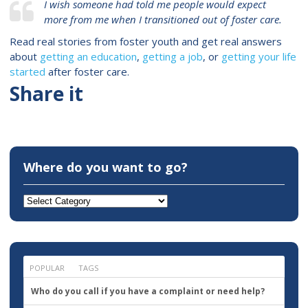
I wish someone had told me people would expect
more from me when I transitioned out of foster care.
Read real stories from foster youth and get real answers
about
getting an education
,
getting a job
, or
getting your life
started
after foster care.
Share it
Where do you want to go?
Where
do
you
want
to
go?
POPULAR
TAGS
Who do you call if you have a complaint or need help?