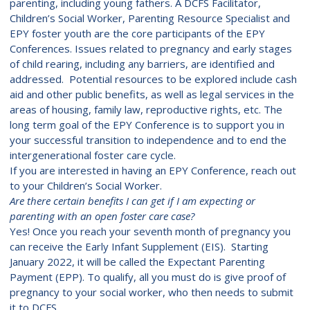
parenting, including young fathers. A DCFS Facilitator,
Children’s Social Worker, Parenting Resource Specialist and
EPY foster youth are the core participants of the EPY
Conferences. Issues related to pregnancy and early stages
of child rearing, including any barriers, are identified and
addressed. Potential resources to be explored include cash
aid and other public benefits, as well as legal services in the
areas of housing, family law, reproductive rights, etc. The
long term goal of the EPY Conference is to support you in
your successful transition to independence and to end the
intergenerational foster care cycle.
If you are interested in having an EPY Conference, reach out
to your Children’s Social Worker.
Are there certain benefits I can get if I am expecting or
parenting with an open foster care case?
Yes! Once you reach your seventh month of pregnancy you
can receive the Early Infant Supplement (EIS). Starting
January 2022, it will be called the Expectant Parenting
Payment (EPP). To qualify, all you must do is give proof of
pregnancy to your social worker, who then needs to submit
it to DCFS.