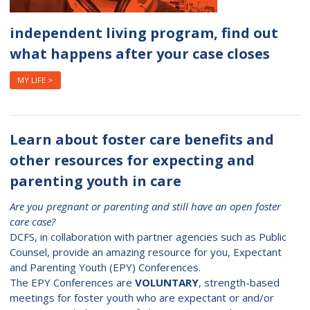
independent living program, find out
what happens after your case closes
MY LIFE >
Learn about foster care benefits and
other resources for expecting and
parenting youth in care
Are you pregnant or parenting and still have an open foster
care case?
DCFS, in collaboration with partner agencies such as Public
Counsel, provide an amazing resource for you, Expectant
and Parenting Youth (EPY) Conferences.
The EPY Conferences are
VOLUNTARY
, strength-based
meetings for foster youth who are expectant or and/or