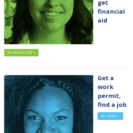
get
financial
aid
MY EDUCATION >
Get a
work
permit,
find a job
MY WORK >