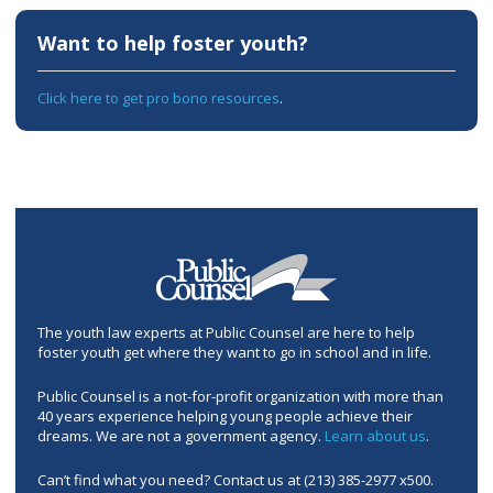
Want to help foster youth?
Click here to get pro bono resources
.
The youth law experts at Public Counsel are here to help
foster youth get where they want to go in school and in life.
Public Counsel is a not-for-profit organization with more than
40 years experience helping young people achieve their
dreams. We are not a government agency.
Learn about us
.
Can’t find what you need? Contact us at (213) 385-2977 x500.