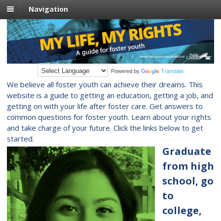
Navigation
Powered by
Translate
We believe all foster youth can achieve their dreams. This
website is a guide to getting an education, getting a job, and
getting on with your life after foster care. Get answers to
common questions for foster youth. Learn about your rights
and take charge of your future. Click the links below to get
started.
Graduate
from high
school, go
to
college,