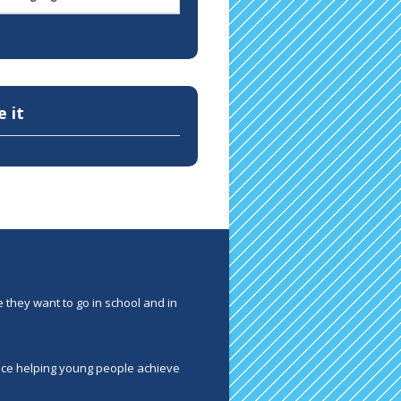
e it
 they want to go in school and in
ence helping young people achieve