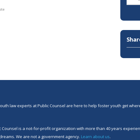
ite
Shar
outh law experts at Public Counsel are here to help foster youth get where
c Counsel is a not-for-profit organization with more than 40 years experi
 dreams. We are not a government agency.
Learn about us
.