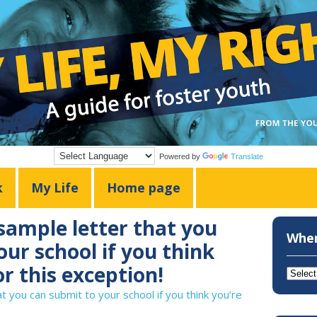
Powered by
Translate
k
My Life
Home page
 sample letter that you
Wher
ur school if you think
or this exception!
Where
do
at you can submit to your school if you think you’re
you
want