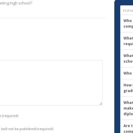
eting high school?
to
go?
POPU
Who d
comp
What
requ
What
scho
Who 
How d
grad
What
make
dipl
e
(required)
Are 
 (will not be published)
(required)
comp