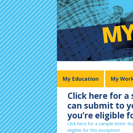
My Education
My Wor
Click here for a
can submit to yo
you’re eligible f
Click here for a sample letter th
eligible for this exception!