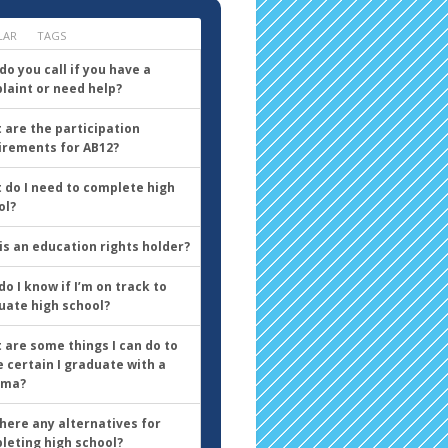
LAR
TAGS
o you call if you have a
laint or need help?
 are the participation
irements for AB12?
 do I need to complete high
ol?
is an education rights holder?
o I know if I’m on track to
uate high school?
 are some things I can do to
 certain I graduate with a
oma?
there any alternatives for
leting high school?