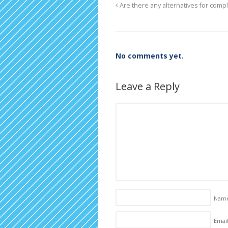
Are there any alternatives for compl
No comments yet.
Leave a Reply
Nam
Email