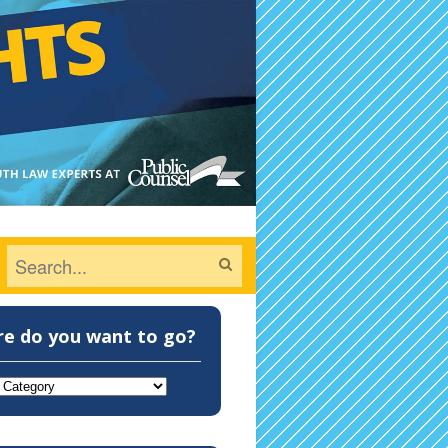
e do you want to go?