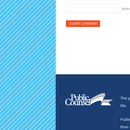
Webs
The y
life.
Publi
their