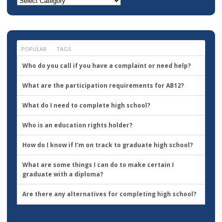
Where
do
you
want
to
go?
POPULAR
TAGS
Who do you call if you have a complaint or need help?
What are the participation requirements for AB12?
What do I need to complete high school?
Who is an education rights holder?
How do I know if I’m on track to graduate high school?
What are some things I can do to make certain I
graduate with a diploma?
Are there any alternatives for completing high school?