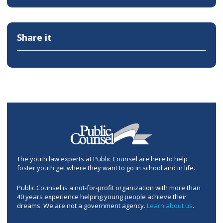
Share it
The youth law experts at Public Counsel are here to help
foster youth get where they want to go in school and in life.
Public Counsel is a not-for-profit organization with more than
40 years experience helping young people achieve their
dreams. We are not a government agency.
Learn about us
.