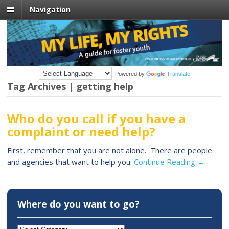
Navigation
Powered by
Translate
Tag Archives | getting help
Who do you call if you have a
complaint or need help?
First, remember that you are not alone. There are people
and agencies that want to help you.
Continue Reading →
Where do you want to go?