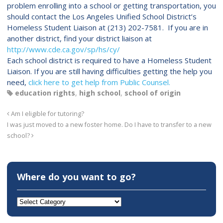
problem enrolling into a school or getting transportation, you
should contact the Los Angeles Unified School District’s
Homeless Student Liaison at (213) 202-7581. If you are in
another district, find your district liaison at
http://www.cde.ca.gov/sp/hs/cy/
Each school district is required to have a Homeless Student
Liaison. If you are still having difficulties getting the help you
need,
click here to get help from Public Counsel.
education rights
,
high school
,
school of origin
Am I eligible for tutoring?
I was just moved to a new foster home. Do I have to transfer to a new
school?
Where do you want to go?
Where
do
you