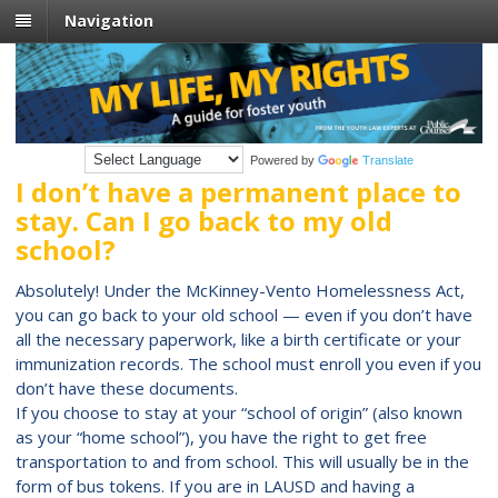
Navigation
Powered by
Translate
I don’t have a permanent place to
stay. Can I go back to my old
school?
Absolutely! Under the McKinney-Vento Homelessness Act,
you can go back to your old school — even if you don’t have
all the necessary paperwork, like a birth certificate or your
immunization records. The school must enroll you even if you
don’t have these documents.
If you choose to stay at your “school of origin” (also known
as your “home school”), you have the right to get free
transportation to and from school. This will usually be in the
form of bus tokens. If you are in LAUSD and having a