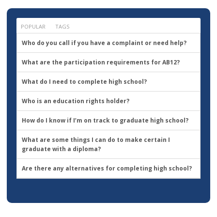
want
to
go?
POPULAR
TAGS
Who do you call if you have a complaint or need help?
What are the participation requirements for AB12?
What do I need to complete high school?
Who is an education rights holder?
How do I know if I’m on track to graduate high school?
What are some things I can do to make certain I
graduate with a diploma?
Are there any alternatives for completing high school?