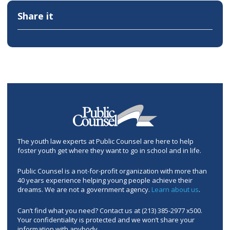
Share it
The youth law experts at Public Counsel are here to help
foster youth get where they want to go in school and in life.
Public Counsel is a not-for-profit organization with more than
40 years experience helping young people achieve their
dreams. We are not a government agency.
Learn about us
.
Can’t find what you need? Contact us at (213) 385-2977 x500.
Your confidentiality is protected and we won’t share your
information with anybody.